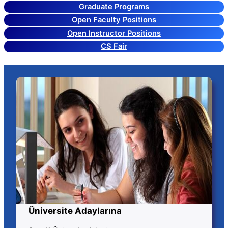
Graduate Programs
Open Faculty Positions
Open Instructor Positions
CS Fair
Üniversite Adaylarına