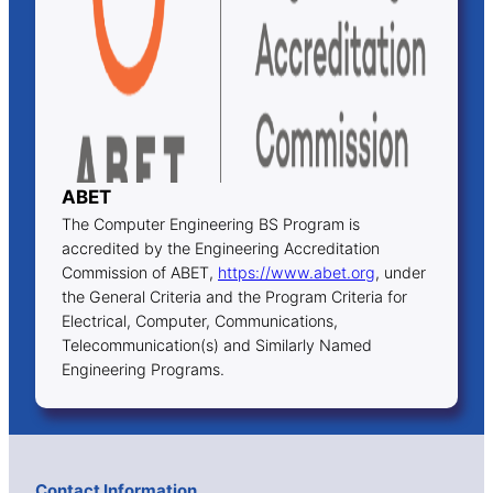
ABET
The Computer Engineering BS Program is
accredited by the Engineering Accreditation
Commission of ABET,
https://www.abet.org
, under
the General Criteria and the Program Criteria for
Electrical, Computer, Communications,
Telecommunication(s) and Similarly Named
Engineering Programs.
Contact Information