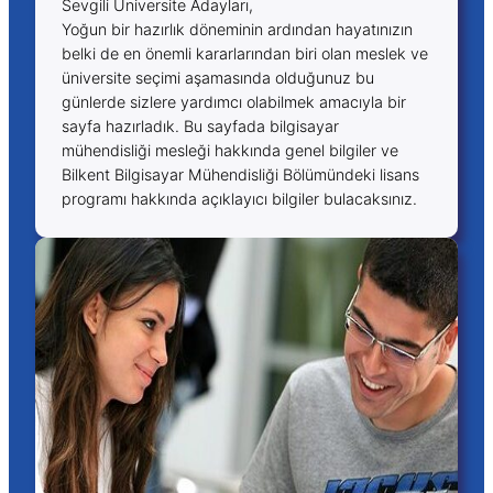
Sevgili Üniversite Adayları,
Yoğun bir hazırlık döneminin ardından hayatınızın
belki de en önemli kararlarından biri olan meslek ve
üniversite seçimi aşamasında olduğunuz bu
günlerde sizlere yardımcı olabilmek amacıyla bir
sayfa hazırladık. Bu sayfada bilgisayar
mühendisliği mesleği hakkında genel bilgiler ve
Bilkent Bilgisayar Mühendisliği Bölümündeki lisans
programı hakkında açıklayıcı bilgiler bulacaksınız.