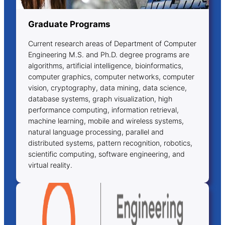
Graduate Programs
Current research areas of Department of Computer
Engineering M.S. and Ph.D. degree programs are
algorithms, artificial intelligence, bioinformatics,
computer graphics, computer networks, computer
vision, cryptography, data mining, data science,
database systems, graph visualization, high
performance computing, information retrieval,
machine learning, mobile and wireless systems,
natural language processing, parallel and
distributed systems, pattern recognition, robotics,
scientific computing, software engineering, and
virtual reality.