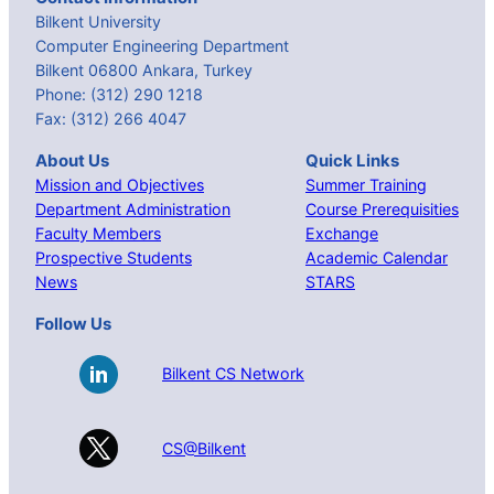
Bilkent University
Computer Engineering Department
Bilkent 06800 Ankara, Turkey
Phone: (312) 290 1218
Fax: (312) 266 4047
About Us
Quick Links
Mission and Objectives
Summer Training
Department Administration
Course Prerequisities
Faculty Members
Exchange
Prospective Students
Academic Calendar
News
STARS
Follow Us
Bilkent CS Network
CS@Bilkent