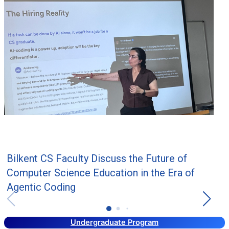
Bilkent CS Faculty Discuss the Future of
Computer Science Education in the Era of
Agentic Coding
Undergraduate Program