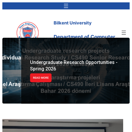
Bilkent University
Department of Computer
Engineering
Undergraduate Research Opportunities -
Spring 2026
READ MORE